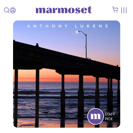
STAFF
PICK