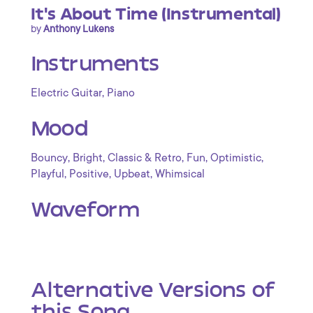
It's About Time (Instrumental)
by
Anthony Lukens
Instruments
,
Electric Guitar
Piano
Mood
,
,
,
,
,
Bouncy
Bright
Classic & Retro
Fun
Optimistic
,
,
,
Playful
Positive
Upbeat
Whimsical
Waveform
Alternative Versions of
this Song