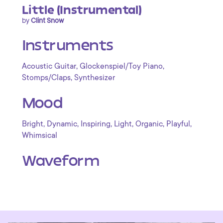
Little (Instrumental)
by
Clint Snow
Instruments
,
,
Acoustic Guitar
Glockenspiel/Toy Piano
,
Stomps/Claps
Synthesizer
Mood
,
,
,
,
,
,
Bright
Dynamic
Inspiring
Light
Organic
Playful
Whimsical
Waveform