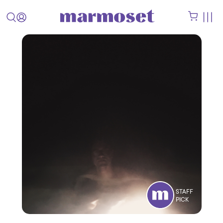
STAFF
PICK