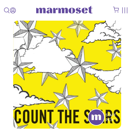
STAFF
PICK