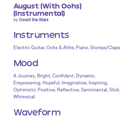
August (With Oohs)
(Instrumental)
by
Count the Stars
Instruments
,
,
,
Electric Guitar
Oohs & Ahhs
Piano
Stomps/Claps
Mood
,
,
,
,
A Journey
Bright
Confident
Dynamic
,
,
,
,
Empowering
Hopeful
Imaginative
Inspiring
,
,
,
,
,
Optimistic
Positive
Reflective
Sentimental
Slick
Whimsical
Waveform