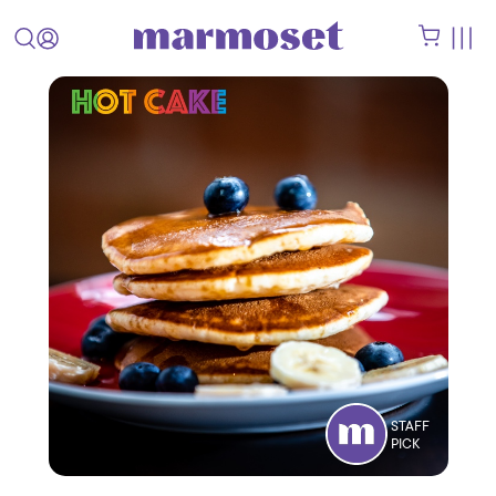
STAFF
PICK