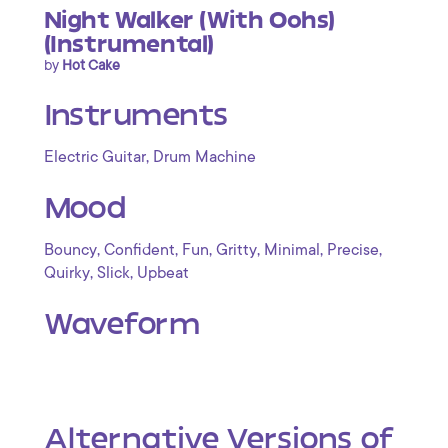
Night Walker (With Oohs)
(Instrumental)
by
Hot Cake
Instruments
,
Electric Guitar
Drum Machine
Mood
,
,
,
,
,
,
Bouncy
Confident
Fun
Gritty
Minimal
Precise
,
,
Quirky
Slick
Upbeat
Waveform
Alternative Versions of