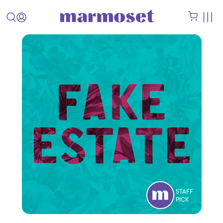
STAFF
PICK