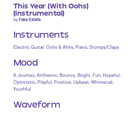
This Year (With Oohs)
(Instrumental)
by
Fake Estate
Instruments
,
,
,
Electric Guitar
Oohs & Ahhs
Piano
Stomps/Claps
Mood
,
,
,
,
,
,
A Journey
Anthemic
Bouncy
Bright
Fun
Hopeful
,
,
,
,
,
Optimistic
Playful
Positive
Upbeat
Whimsical
Youthful
Waveform