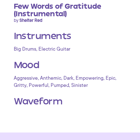
Few Words of Gratitude
(Instrumental)
by
Shelter Red
Instruments
,
Big Drums
Electric Guitar
Mood
,
,
,
,
,
Aggressive
Anthemic
Dark
Empowering
Epic
,
,
,
Gritty
Powerful
Pumped
Sinister
Waveform