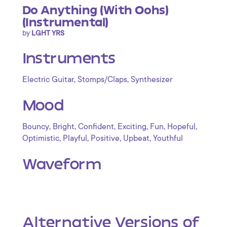
Do Anything (With Oohs)
(Instrumental)
by
LGHT YRS
Instruments
,
,
Electric Guitar
Stomps/Claps
Synthesizer
Mood
,
,
,
,
,
,
Bouncy
Bright
Confident
Exciting
Fun
Hopeful
,
,
,
,
Optimistic
Playful
Positive
Upbeat
Youthful
Waveform
Alternative Versions of