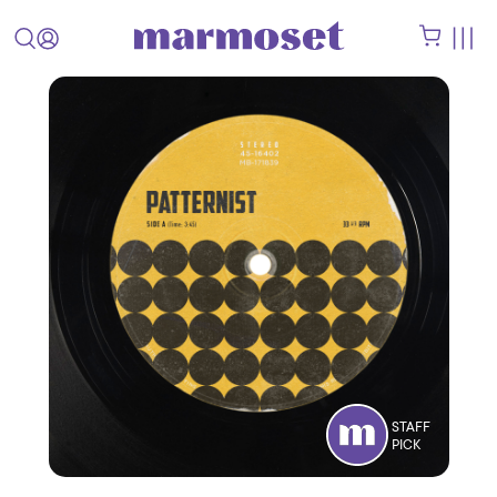
STAFF
PICK