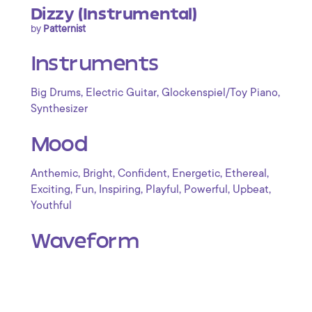
Dizzy (Instrumental)
by
Patternist
Instruments
,
,
,
Big Drums
Electric Guitar
Glockenspiel/Toy Piano
Synthesizer
Mood
,
,
,
,
,
Anthemic
Bright
Confident
Energetic
Ethereal
,
,
,
,
,
,
Exciting
Fun
Inspiring
Playful
Powerful
Upbeat
Youthful
Waveform