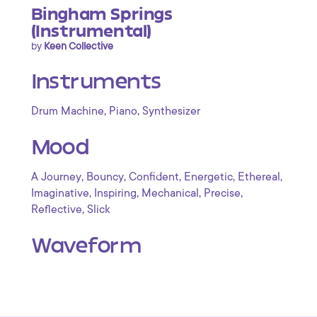
Bingham Springs
(Instrumental)
by
Keen Collective
Instruments
,
,
Drum Machine
Piano
Synthesizer
Mood
,
,
,
,
,
A Journey
Bouncy
Confident
Energetic
Ethereal
,
,
,
,
Imaginative
Inspiring
Mechanical
Precise
,
Reflective
Slick
Waveform