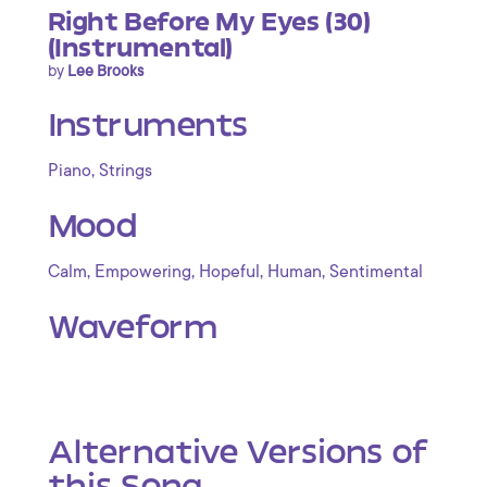
Right Before My Eyes (30)
(Instrumental)
by
Lee Brooks
Instruments
,
Piano
Strings
Mood
,
,
,
,
Calm
Empowering
Hopeful
Human
Sentimental
Waveform
Alternative Versions of
this Song