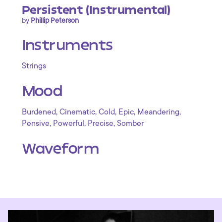
Persistent (Instrumental)
by
Phillip Peterson
Instruments
Strings
Mood
,
,
,
,
,
Burdened
Cinematic
Cold
Epic
Meandering
,
,
,
Pensive
Powerful
Precise
Somber
Waveform