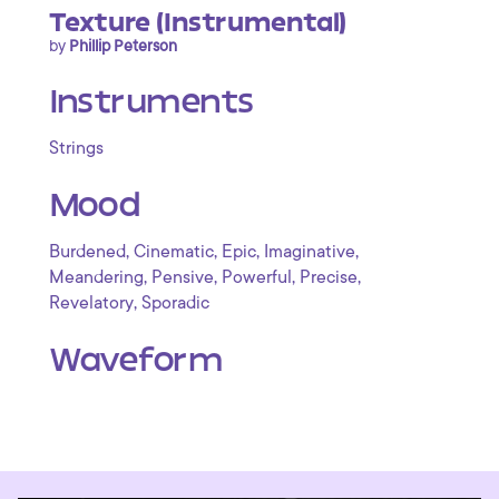
Texture (Instrumental)
by
Phillip Peterson
Instruments
Strings
Mood
,
,
,
,
Burdened
Cinematic
Epic
Imaginative
,
,
,
,
Meandering
Pensive
Powerful
Precise
,
Revelatory
Sporadic
Waveform