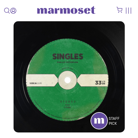
STAFF
PICK