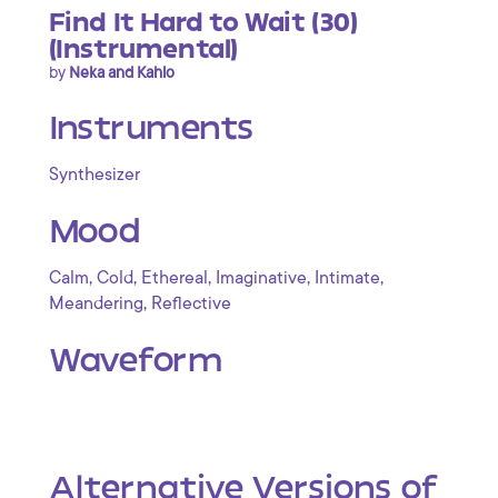
Find It Hard to Wait (30)
(Instrumental)
by
Neka and Kahlo
Instruments
Synthesizer
Mood
,
,
,
,
,
Calm
Cold
Ethereal
Imaginative
Intimate
,
Meandering
Reflective
Waveform
Alternative Versions of