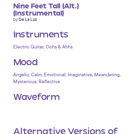
Nine Feet Tall (Alt.)
(Instrumental)
by
De La Luz
Instruments
,
Electric Guitar
Oohs & Ahhs
Mood
,
,
,
,
,
Angelic
Calm
Emotional
Imaginative
Meandering
,
Mysterious
Reflective
Waveform
Alternative Versions of