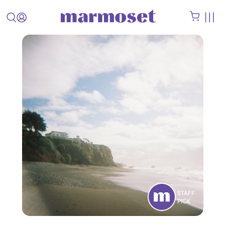
STAFF
PICK