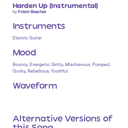
Harden Up (Instrumental)
by
Poison Beaches
Instruments
Electric Guitar
Mood
,
,
,
,
,
Bouncy
Energetic
Gritty
Mischievous
Pumped
,
,
Quirky
Rebellious
Youthful
Waveform
Alternative Versions of
this Song