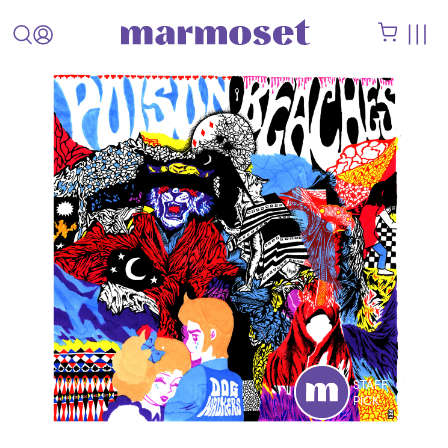
STAFF
PICK