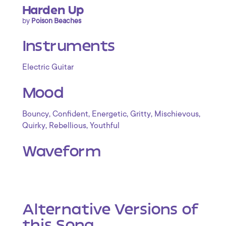
Harden Up
by
Poison Beaches
Instruments
Electric Guitar
Mood
,
,
,
,
,
Bouncy
Confident
Energetic
Gritty
Mischievous
,
,
Quirky
Rebellious
Youthful
Waveform
Alternative Versions of
this Song