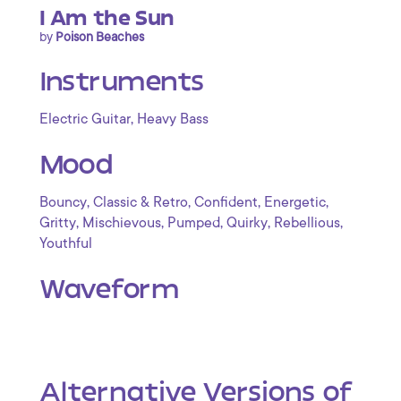
I Am the Sun
by
Poison Beaches
Instruments
,
Electric Guitar
Heavy Bass
Mood
,
,
,
,
Bouncy
Classic & Retro
Confident
Energetic
,
,
,
,
,
Gritty
Mischievous
Pumped
Quirky
Rebellious
Youthful
Waveform
Alternative Versions of