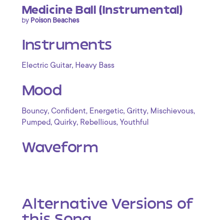
Medicine Ball (Instrumental)
by
Poison Beaches
Instruments
,
Electric Guitar
Heavy Bass
Mood
,
,
,
,
,
Bouncy
Confident
Energetic
Gritty
Mischievous
,
,
,
Pumped
Quirky
Rebellious
Youthful
Waveform
Alternative Versions of
this Song