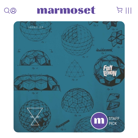
STAFF
PICK