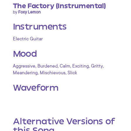
The Factory (Instrumental)
by
Foxy Lemon
Instruments
Electric Guitar
Mood
,
,
,
,
,
Aggressive
Burdened
Calm
Exciting
Gritty
,
,
Meandering
Mischievous
Slick
Waveform
Alternative Versions of
this Song