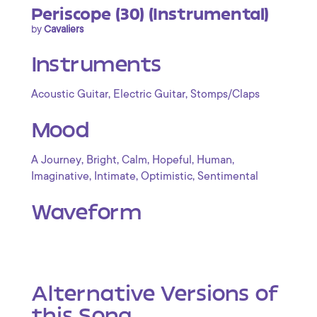
Periscope (30) (Instrumental)
by
Cavaliers
Instruments
,
,
Acoustic Guitar
Electric Guitar
Stomps/Claps
Mood
,
,
,
,
,
A Journey
Bright
Calm
Hopeful
Human
,
,
,
Imaginative
Intimate
Optimistic
Sentimental
Waveform
Alternative Versions of
this Song