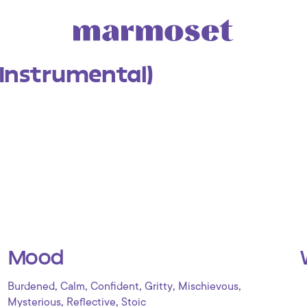
Instrumental)
Mood
,
,
,
,
,
Burdened
Calm
Confident
Gritty
Mischievous
,
,
Mysterious
Reflective
Stoic