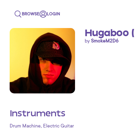
BROWSE
LOGIN
Hugaboo (
by
SmokeM2D6
Instruments
,
Drum Machine
Electric Guitar