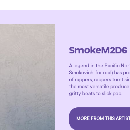
SmokeM2D6
A legend in the Pacific N
Smokovich, for real) has p
of rappers, rappers turnt s
the most versatile produc
gritty beats to slick pop.
MORE FROM THIS ARTIS