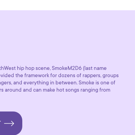
orthWest hip hop scene, SmokeM2D6 (last name
rovided the framework for dozens of rappers, groups
ingers, and everything in between. Smoke is one of
ers around and can make hot songs ranging from
T