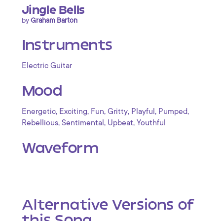
Jingle Bells
by
Graham Barton
Instruments
Electric Guitar
Mood
,
,
,
,
,
,
Energetic
Exciting
Fun
Gritty
Playful
Pumped
,
,
,
Rebellious
Sentimental
Upbeat
Youthful
Waveform
Alternative Versions of
this Song