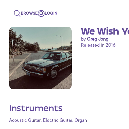
BROWSE
LOGIN
We Wish Y
by
Greg Jong
Released in 2016
Instruments
,
,
Acoustic Guitar
Electric Guitar
Organ