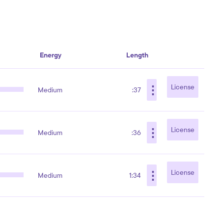
Energy
Length
⋮
License
Medium
:37
⋮
License
Medium
:36
⋮
License
Medium
1:34