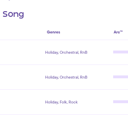
s Song
Genres
Arc™
Holiday, Orchestral, RnB
Holiday, Orchestral, RnB
Holiday, Folk, Rock