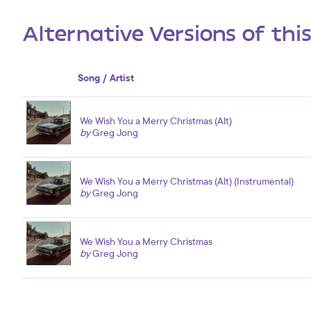
Alternative Versions of thi
Song / Artist
We Wish You a Merry Christmas (Alt)
by
Greg Jong
We Wish You a Merry Christmas (Alt) (Instrumental)
by
Greg Jong
We Wish You a Merry Christmas
by
Greg Jong