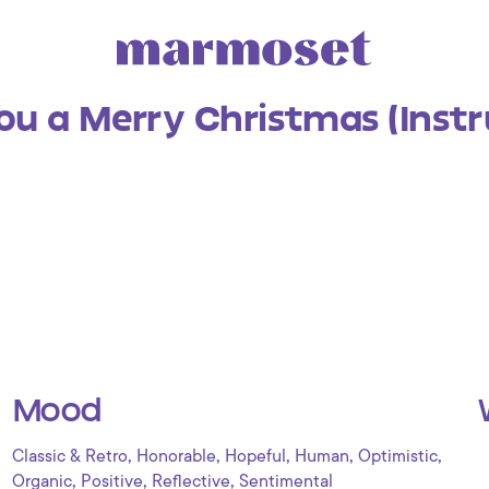
ou a Merry Christmas (Inst
Mood
,
,
,
,
,
Classic & Retro
Honorable
Hopeful
Human
Optimistic
,
,
,
Organic
Positive
Reflective
Sentimental