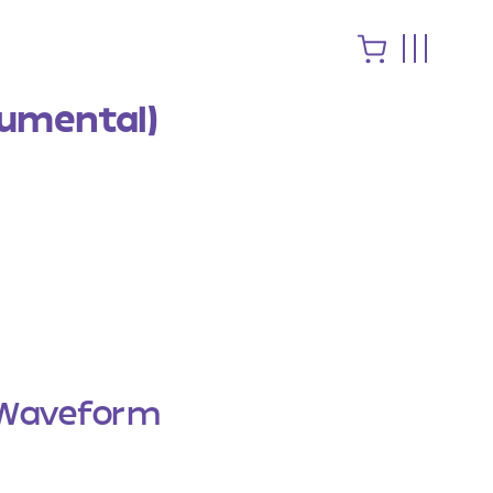
rumental)
Waveform