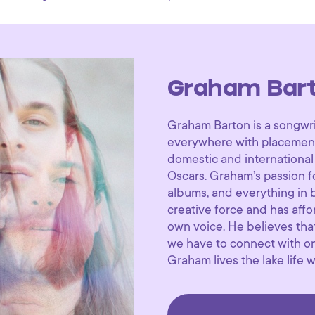
Graham Bar
Graham Barton is a songwri
everywhere with placements 
domestic and international
Oscars. Graham’s passion f
albums, and everything in
creative force and has affo
own voice. He believes that
we have to connect with one
Graham lives the lake life