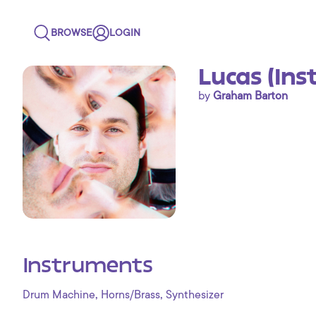
BROWSE
LOGIN
Lucas (Ins
by
Graham Barton
Instruments
,
,
Drum Machine
Horns/Brass
Synthesizer