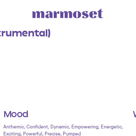
trumental)
Mood
,
,
,
,
,
Anthemic
Confident
Dynamic
Empowering
Energetic
,
,
,
Exciting
Powerful
Precise
Pumped