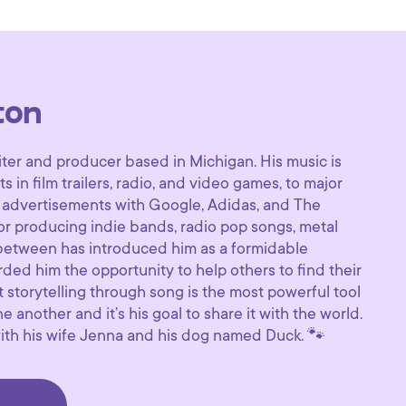
ton
ter and producer based in Michigan. His music is
in film trailers, radio, and video games, to major
 advertisements with Google, Adidas, and The
or producing indie bands, radio pop songs, metal
 between has introduced him as a formidable
rded him the opportunity to help others to find their
 storytelling through song is the most powerful tool
 another and it’s his goal to share it with the world.
 with his wife Jenna and his dog named Duck. 🐾