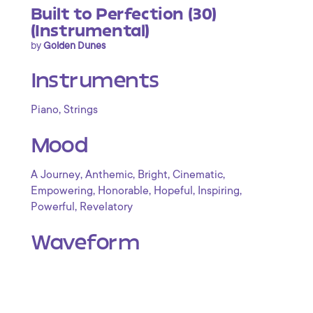
Built to Perfection (30)
(Instrumental)
by
Golden Dunes
Instruments
,
Piano
Strings
Mood
,
,
,
,
A Journey
Anthemic
Bright
Cinematic
,
,
,
,
Empowering
Honorable
Hopeful
Inspiring
,
Powerful
Revelatory
Waveform