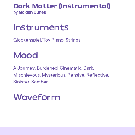
Dark Matter (Instrumental)
by
Golden Dunes
Instruments
,
Glockenspiel/Toy Piano
Strings
Mood
,
,
,
,
A Journey
Burdened
Cinematic
Dark
,
,
,
,
Mischievous
Mysterious
Pensive
Reflective
,
Sinister
Somber
Waveform