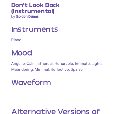
Don't Look Back
(Instrumental)
by
Golden Dunes
Instruments
Piano
Mood
,
,
,
,
,
,
Angelic
Calm
Ethereal
Honorable
Intimate
Light
,
,
,
Meandering
Minimal
Reflective
Sparse
Waveform
Alternative Versions of