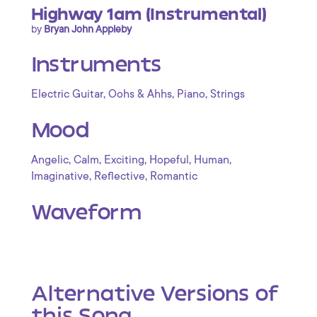
Highway 1am (Instrumental)
by
Bryan John Appleby
Instruments
,
,
,
Electric Guitar
Oohs & Ahhs
Piano
Strings
Mood
,
,
,
,
,
Angelic
Calm
Exciting
Hopeful
Human
,
,
Imaginative
Reflective
Romantic
Waveform
Alternative Versions of
this Song