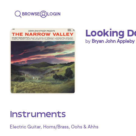
BROWSE
LOGIN
Looking D
by
Bryan John Appleby
Instruments
,
,
Electric Guitar
Horns/Brass
Oohs & Ahhs