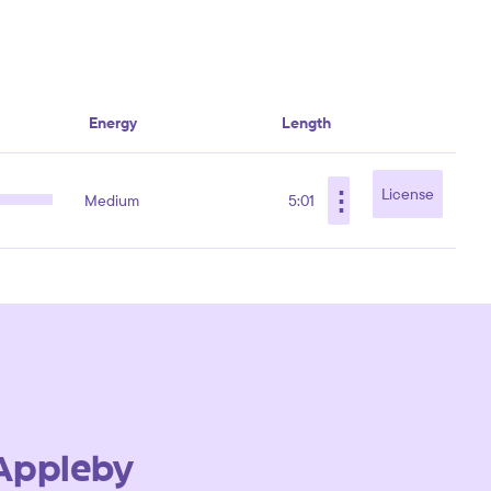
Energy
Length
⋮
License
Medium
5:01
Appleby