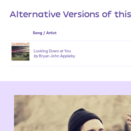
Alternative Versions of thi
Song / Artist
Looking Down at You
by
Bryan John Appleby