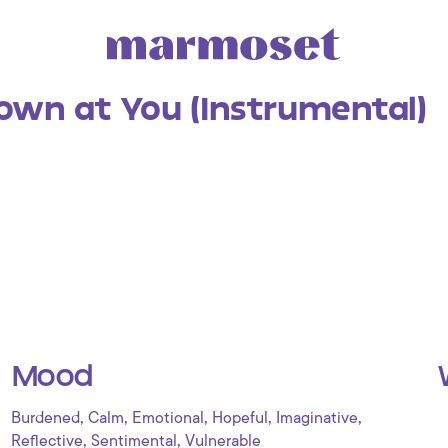
own at You (Instrumental)
Mood
,
,
,
,
,
Burdened
Calm
Emotional
Hopeful
Imaginative
,
,
Reflective
Sentimental
Vulnerable