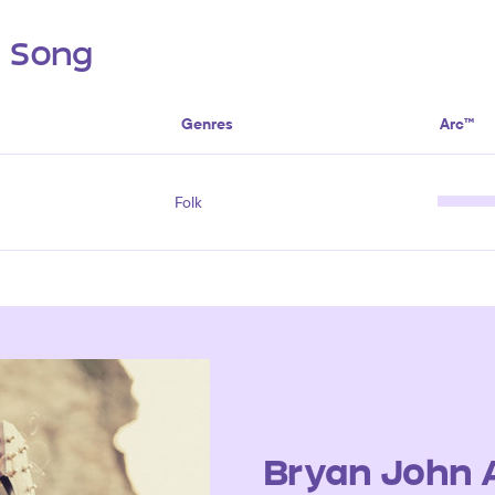
s Song
Genres
Arc™
Folk
Bryan John 