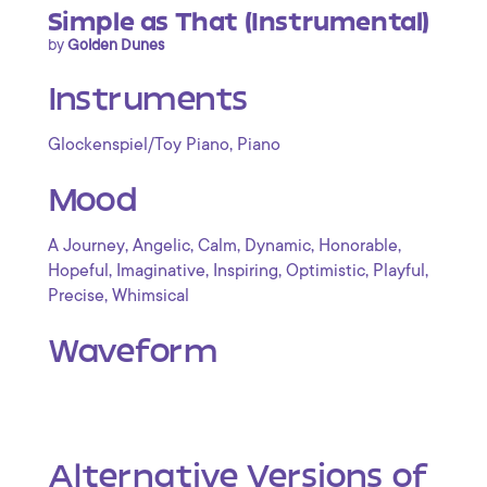
Simple as That (Instrumental)
by
Golden Dunes
Instruments
,
Glockenspiel/Toy Piano
Piano
Mood
,
,
,
,
,
A Journey
Angelic
Calm
Dynamic
Honorable
,
,
,
,
,
Hopeful
Imaginative
Inspiring
Optimistic
Playful
,
Precise
Whimsical
Waveform
Alternative Versions of