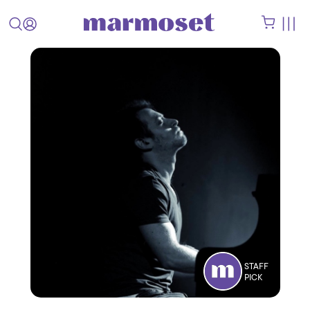
STAFF
PICK