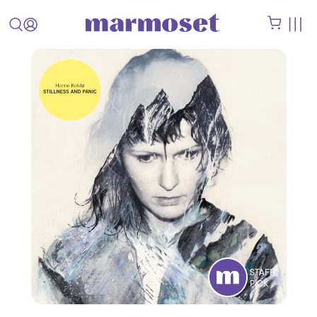
STAFF
PICK