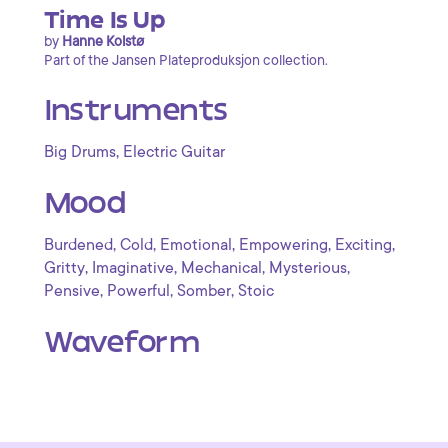
Time Is Up
by
Hanne Kolstø
Part of the Jansen Plateproduksjon collection.
Instruments
,
Big Drums
Electric Guitar
Mood
,
,
,
,
,
Burdened
Cold
Emotional
Empowering
Exciting
,
,
,
,
Gritty
Imaginative
Mechanical
Mysterious
,
,
,
Pensive
Powerful
Somber
Stoic
Waveform