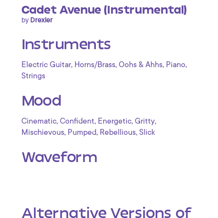
Cadet Avenue (Instrumental)
by
Drexler
Instruments
,
,
,
,
Electric Guitar
Horns/Brass
Oohs & Ahhs
Piano
Strings
Mood
,
,
,
,
Cinematic
Confident
Energetic
Gritty
,
,
,
Mischievous
Pumped
Rebellious
Slick
Waveform
Alternative Versions of