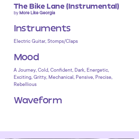
The Bike Lane (Instrumental)
by
More Like Georgia
Instruments
,
Electric Guitar
Stomps/Claps
Mood
,
,
,
,
,
A Journey
Cold
Confident
Dark
Energetic
,
,
,
,
,
Exciting
Gritty
Mechanical
Pensive
Precise
Rebellious
Waveform