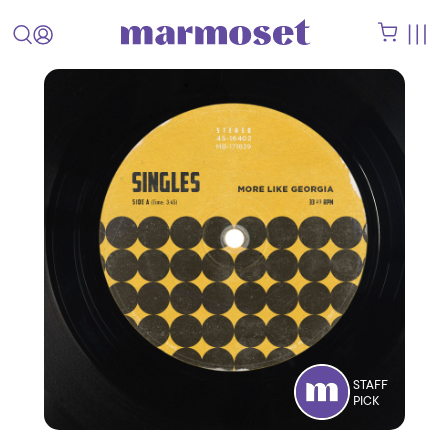
STAFF
PICK