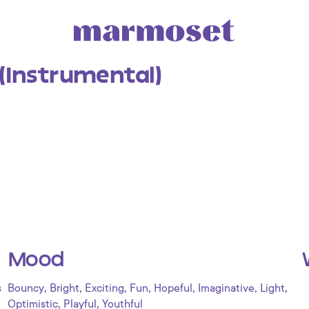
(Instrumental)
Mood
,
,
,
,
,
,
,
s
Bouncy
Bright
Exciting
Fun
Hopeful
Imaginative
Light
,
,
Optimistic
Playful
Youthful