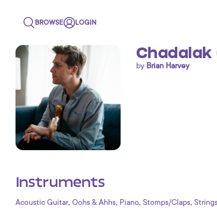
BROWSE
LOGIN
Chadalak 
by
Brian Harvey
Instruments
,
,
,
,
Acoustic Guitar
Oohs & Ahhs
Piano
Stomps/Claps
String