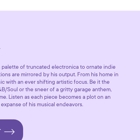
y
palette of truncated electronica to ornate indie
ations are mirrored by his output. From his home in
c with an ever shifting artistic focus. Be it the
B/Soul or the sneer of a gritty garage anthem,
same. Listen as each piece becomes a plot on an
e expanse of his musical endeavors.
T