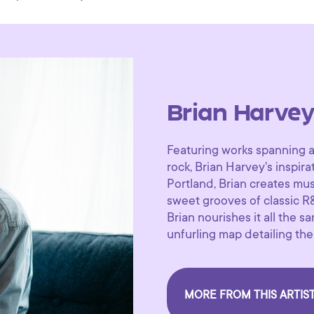
Brian Harve
Featuring works spanning a 
rock, Brian Harvey's inspir
Portland, Brian creates musi
sweet grooves of classic R&
Brian nourishes it all the 
unfurling map detailing th
MORE FROM THIS ARTIS