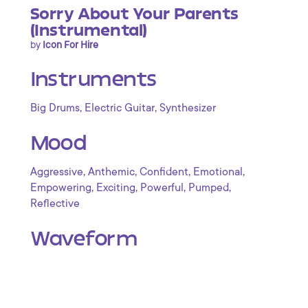
Sorry About Your Parents
(Instrumental)
by
Icon For Hire
Instruments
,
,
Big Drums
Electric Guitar
Synthesizer
Mood
,
,
,
,
Aggressive
Anthemic
Confident
Emotional
,
,
,
,
Empowering
Exciting
Powerful
Pumped
Reflective
Waveform