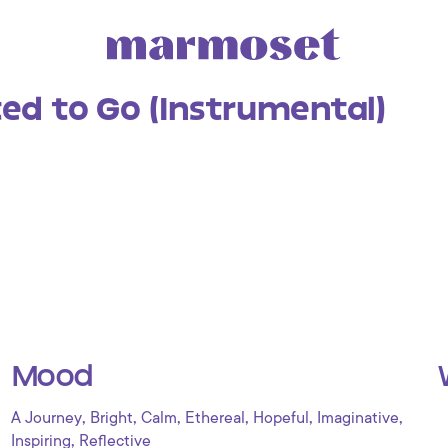
ted to Go (Instrumental)
Mood
,
,
,
,
,
,
A Journey
Bright
Calm
Ethereal
Hopeful
Imaginative
,
Inspiring
Reflective