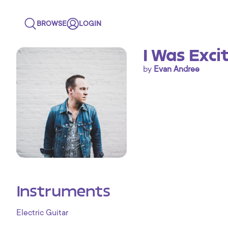
BROWSE
LOGIN
I Was Exci
by
Evan Andree
Instruments
Electric Guitar