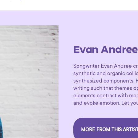
Evan Andree
Songwriter Evan Andree cr
synthetic and organic colli
synthesized components. H
writing such that themes op
elements contrast with mod
and evoke emotion. Let you
MORE FROM THIS ARTIS