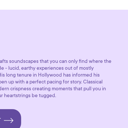
afts soundscapes that you can only find where the
de - lucid, earthy experiences out of mostly
is long tenure in Hollywood has informed his
en up with a perfect pacing for story. Classical
ern crispness creating moments that pull you in
r heartstrings be tugged.
T