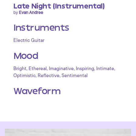
Late Night (Instrumental)
by
Evan Andree
Instruments
Electric Guitar
Mood
,
,
,
,
,
Bright
Ethereal
Imaginative
Inspiring
Intimate
,
,
Optimistic
Reflective
Sentimental
Waveform