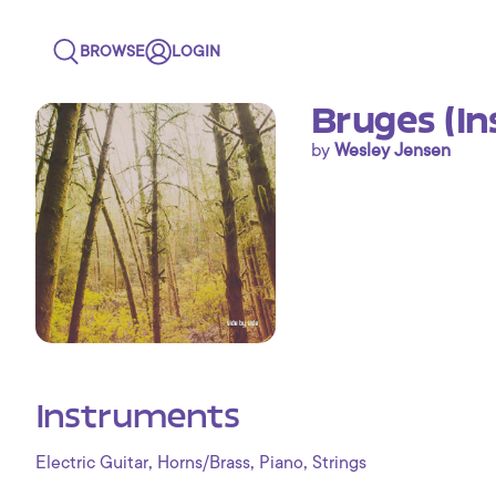
BROWSE
LOGIN
Bruges (I
by
Wesley Jensen
Instruments
,
,
,
Electric Guitar
Horns/Brass
Piano
Strings