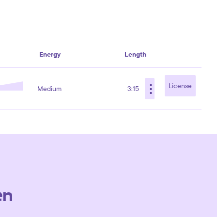
Energy
Length
⋮
License
Medium
3:15
en