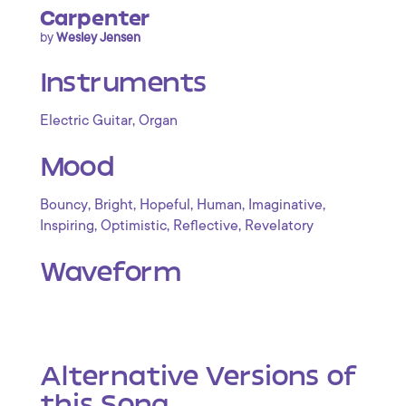
Carpenter
by
Wesley Jensen
Instruments
,
Electric Guitar
Organ
Mood
,
,
,
,
,
Bouncy
Bright
Hopeful
Human
Imaginative
,
,
,
Inspiring
Optimistic
Reflective
Revelatory
Waveform
Alternative Versions of
this Song