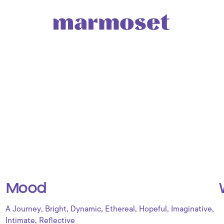
Mood
,
,
,
,
,
,
A Journey
Bright
Dynamic
Ethereal
Hopeful
Imaginative
,
Intimate
Reflective