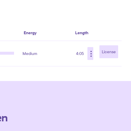
Energy
Length
⋮
License
Medium
4:05
en