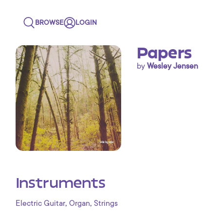
BROWSE
LOGIN
Papers
by
Wesley Jensen
Instruments
,
,
Electric Guitar
Organ
Strings