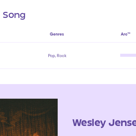
s Song
Genres
Arc™
Pop, Rock
Wesley Jens