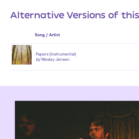
Alternative Versions of thi
Song / Artist
Papers (Instrumental)
by
Wesley Jensen