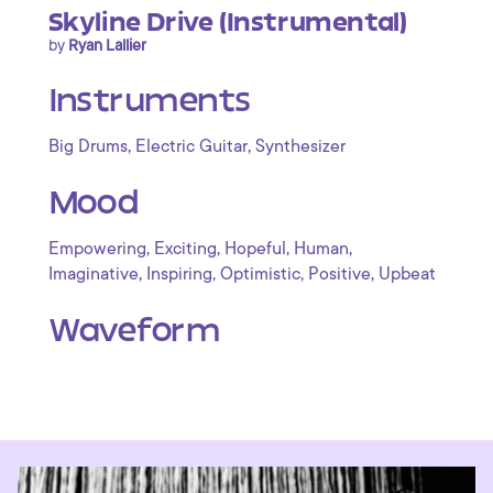
Skyline Drive (Instrumental)
by
Ryan Lallier
Instruments
,
,
Big Drums
Electric Guitar
Synthesizer
Mood
,
,
,
,
Empowering
Exciting
Hopeful
Human
,
,
,
,
Imaginative
Inspiring
Optimistic
Positive
Upbeat
Waveform