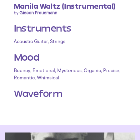
Manila Waltz (Instrumental)
by
Gideon Freudmann
Instruments
,
Acoustic Guitar
Strings
Mood
,
,
,
,
,
Bouncy
Emotional
Mysterious
Organic
Precise
,
Romantic
Whimsical
Waveform