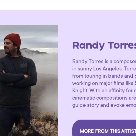
Randy Torre
Randy Torres is a composer
in sunny Los Angeles. Torre
from touring in bands and 
working on major films like
Knight. With an affinity for
cinematic compositions are
guide story and evoke emo
MORE FROM THIS ARTIS