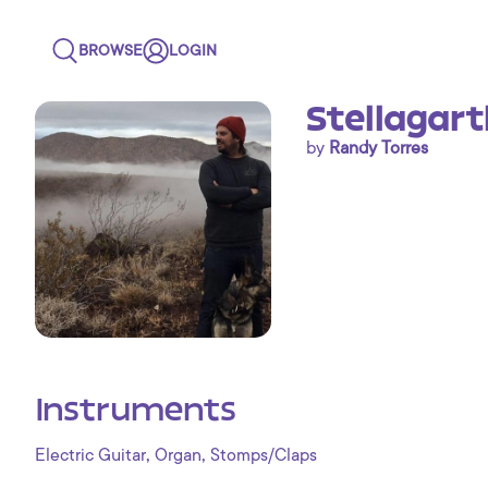
BROWSE
LOGIN
Stellagart
by
Randy Torres
Instruments
,
,
Electric Guitar
Organ
Stomps/Claps