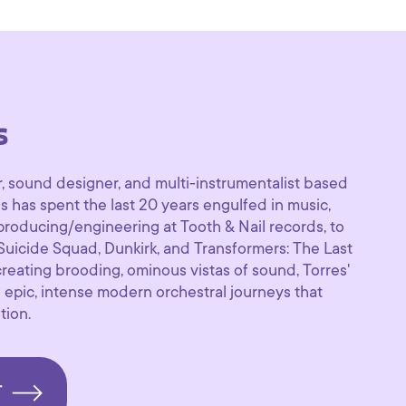
s
, sound designer, and multi-instrumentalist based
s has spent the last 20 years engulfed in music,
producing/engineering at Tooth & Nail records, to
 Suicide Squad, Dunkirk, and Transformers: The Last
 creating brooding, ominous vistas of sound, Torres'
 epic, intense modern orchestral journeys that
tion.
T