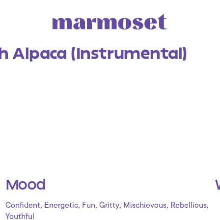
h Alpaca (Instrumental)
Mood
,
,
,
,
,
,
Confident
Energetic
Fun
Gritty
Mischievous
Rebellious
Youthful