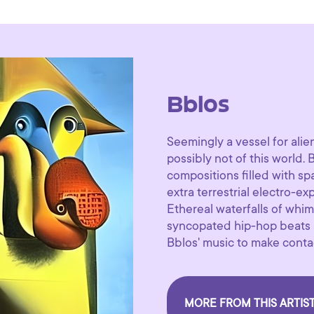
Bblos
Seemingly a vessel for alie
possibly not of this world.
compositions filled with s
extra terrestrial electro-ex
Ethereal waterfalls of whim
syncopated hip-hop beats ab
Bblos' music to make contac
MORE FROM THIS ARTIS