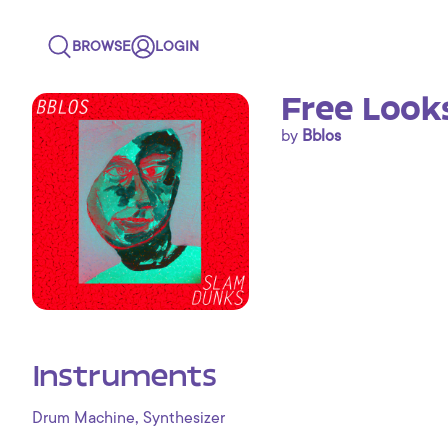
BROWSE
LOGIN
Free Look
by
Bblos
Instruments
,
Drum Machine
Synthesizer