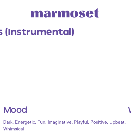
s (Instrumental)
Mood
,
,
,
,
,
,
,
Dark
Energetic
Fun
Imaginative
Playful
Positive
Upbeat
Whimsical