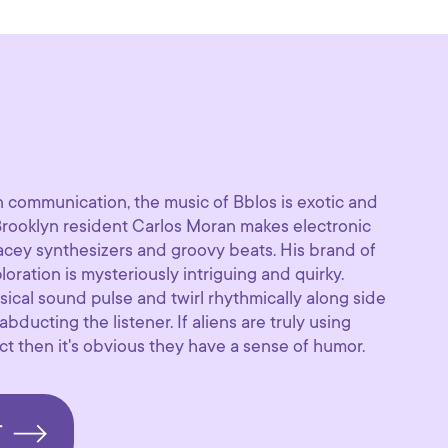
n communication, the music of Bblos is exotic and
 Brooklyn resident Carlos Moran makes electronic
pacey synthesizers and groovy beats. His brand of
ploration is mysteriously intriguing and quirky.
sical sound pulse and twirl rhythmically along side
ducting the listener. If aliens are truly using
t then it's obvious they have a sense of humor.
T