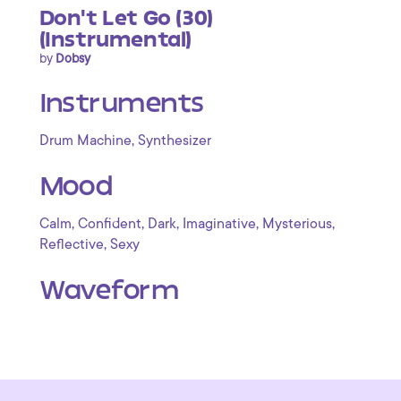
Don't Let Go (30)
(Instrumental)
by
Dobsy
Instruments
,
Drum Machine
Synthesizer
Mood
,
,
,
,
,
Calm
Confident
Dark
Imaginative
Mysterious
,
Reflective
Sexy
Waveform