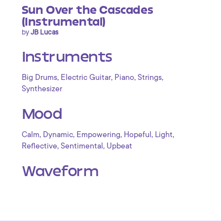
Sun Over the Cascades
(Instrumental)
by
JB Lucas
Instruments
,
,
,
,
Big Drums
Electric Guitar
Piano
Strings
Synthesizer
Mood
,
,
,
,
,
Calm
Dynamic
Empowering
Hopeful
Light
,
,
Reflective
Sentimental
Upbeat
Waveform