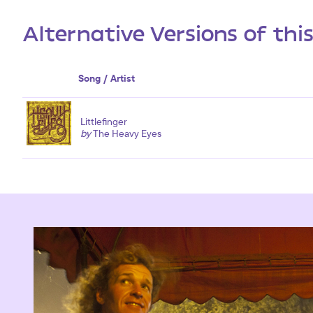
Alternative Versions of thi
Song / Artist
Littlefinger
by
The Heavy Eyes