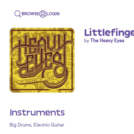
BROWSE
LOGIN
Littlefing
by
The Heavy Eyes
Instruments
,
Big Drums
Electric Guitar