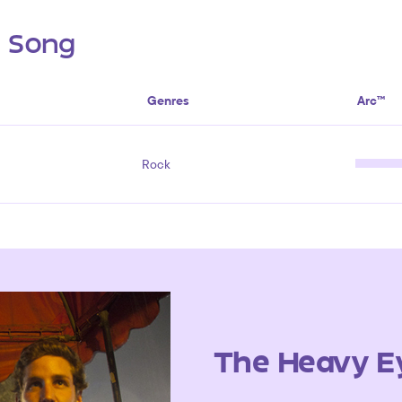
s Song
Genres
Arc™
Rock
The Heavy E