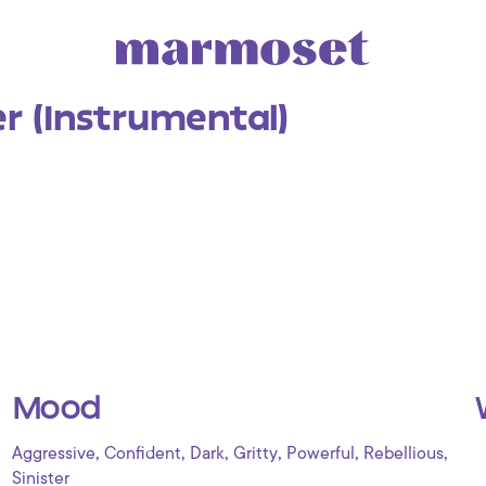
er (Instrumental)
Mood
,
,
,
,
,
,
Aggressive
Confident
Dark
Gritty
Powerful
Rebellious
Sinister