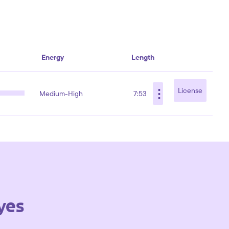
Energy
Length
⋮
License
Medium-High
7:53
yes