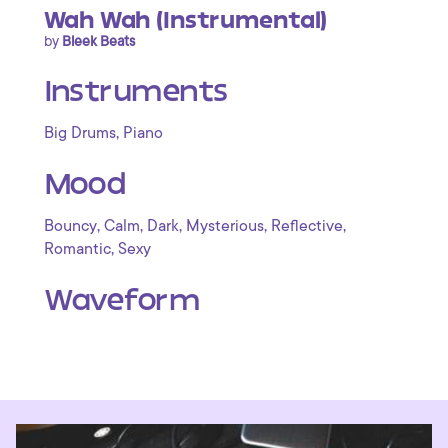
Wah Wah (Instrumental)
by
Bleek Beats
Instruments
,
Big Drums
Piano
Mood
,
,
,
,
,
Bouncy
Calm
Dark
Mysterious
Reflective
,
Romantic
Sexy
Waveform