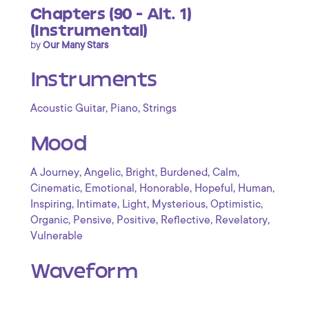
Chapters (90 - Alt. 1)
(Instrumental)
by
Our Many Stars
Instruments
,
,
Acoustic Guitar
Piano
Strings
Mood
,
,
,
,
,
A Journey
Angelic
Bright
Burdened
Calm
,
,
,
,
,
Cinematic
Emotional
Honorable
Hopeful
Human
,
,
,
,
,
Inspiring
Intimate
Light
Mysterious
Optimistic
,
,
,
,
,
Organic
Pensive
Positive
Reflective
Revelatory
Vulnerable
Waveform