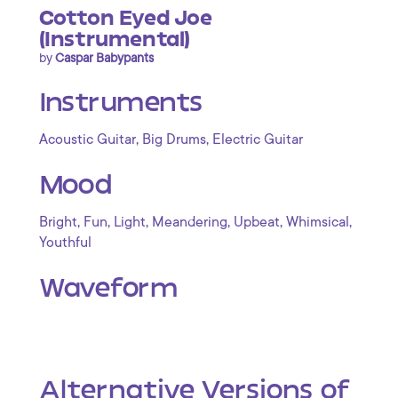
Cotton Eyed Joe
(Instrumental)
by
Caspar Babypants
Instruments
,
,
Acoustic Guitar
Big Drums
Electric Guitar
Mood
,
,
,
,
,
,
Bright
Fun
Light
Meandering
Upbeat
Whimsical
Youthful
Waveform
Alternative Versions of